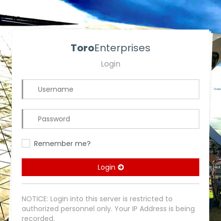
Toro
Enterprises
Login
Remember me?
Login
NOTICE: Login into this server is restricted to
authorized personnel only. Your IP Address is being
recorded.